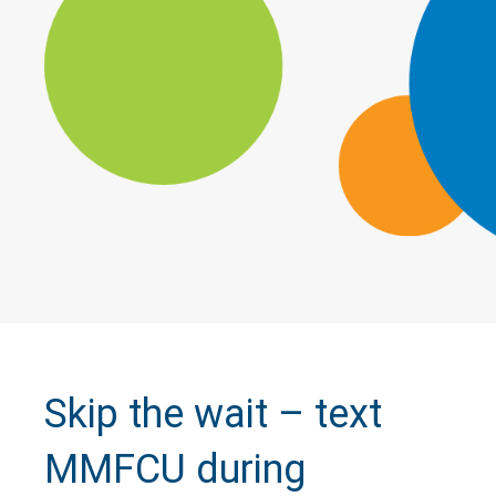
Skip the wait – text
MMFCU during