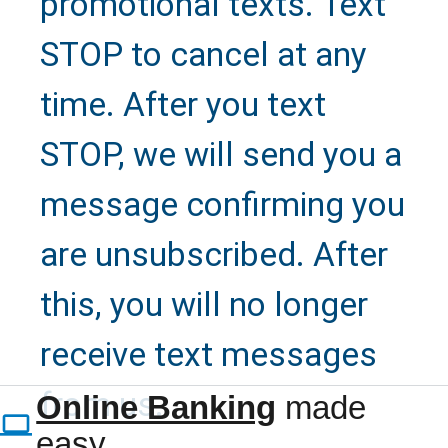
promotional texts. Text
STOP to cancel at any
time. After you text
STOP, we will send you a
message confirming you
are unsubscribed. After
this, you will no longer
Refer a
receive text messages
Family
from us.
Online Banking
made
easy.