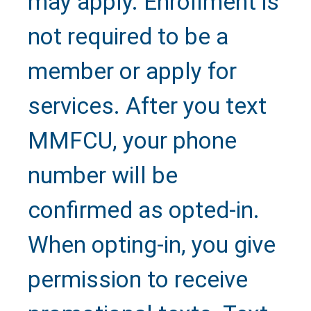
may apply. Enrollment is
not required to be a
member or apply for
services. After you text
MMFCU, your phone
number will be
confirmed as opted-in.
When opting-in, you give
permission to receive