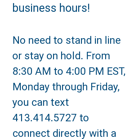
business hours!
No need to stand in line
or stay on hold. From
8:30 AM to 4:00 PM EST,
Monday through Friday,
you can text
413.414.5727 to
Text Us
connect directly with a