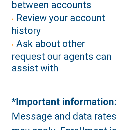
between accounts
Review your account
history
Ask about other
request our agents can
assist with
*Important information:
Message and data rates