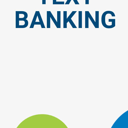
BANKING