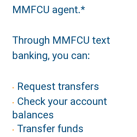
MMFCU agent.*
Call Us
Close
Through MMFCU text
banking, you can:
Request transfers
Check your account
balances
Transfer funds