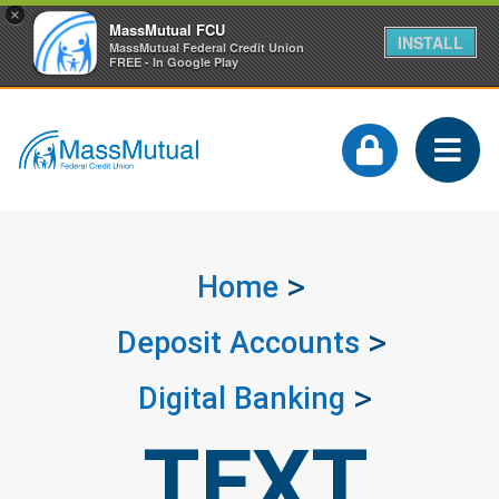
×
MassMutual FCU
INSTALL
MassMutual Federal Credit Union
FREE - In Google Play
Home
Deposit Accounts
Digital Banking
TEXT