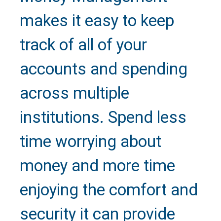
makes it easy to keep
track of all of your
accounts and spending
across multiple
institutions. Spend less
time worrying about
money and more time
Text Us
enjoying the comfort and
security it can provide
Call Us