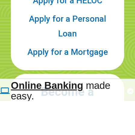
Apply for a HELOC
Apply for a Personal
Loan
Apply for a Mortgage
Refer a
Family
Online Banking
made
Become a
easy.
Member
MMFCU
Member