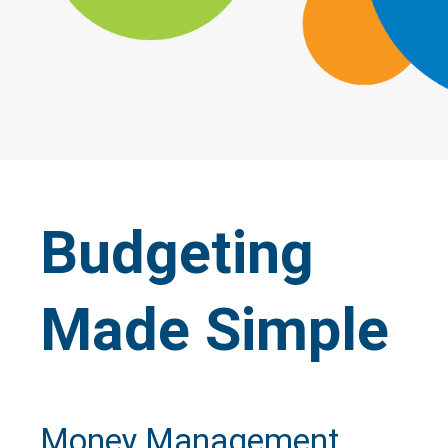
Budgeting
Made Simple
Money Management