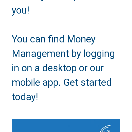
you!
Close
You can find Money
Management by logging
in on a desktop or our
mobile app. Get started
today!