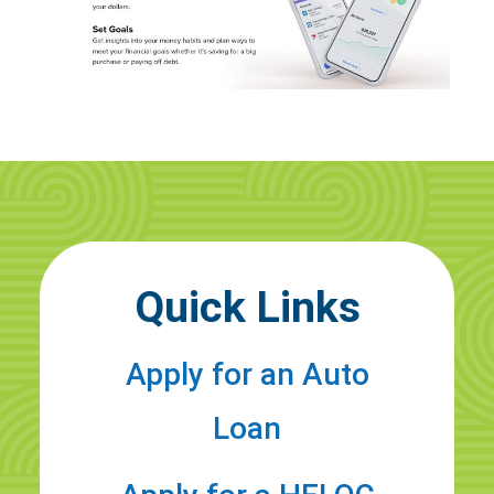
Quick Links
Apply for an Auto
Loan