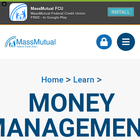
×
MassMutual FCU
INSTALL
MassMutual Federal Credit Union
FREE - In Google Play
Home
Learn
MONEY
MANAGEME