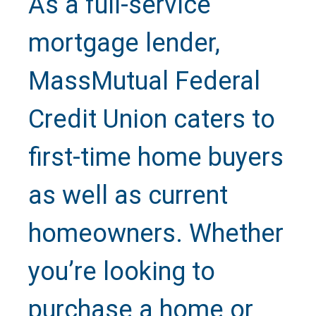
As a full-service
mortgage lender,
MassMutual Federal
Credit Union caters to
Text Us
first-time home buyers
as well as current
Call Us
homeowners. Whether
Close
you’re looking to
purchase a home or