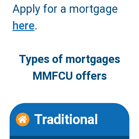
Apply for a mortgage
here
.
Types of mortgages
MMFCU offers
Traditional