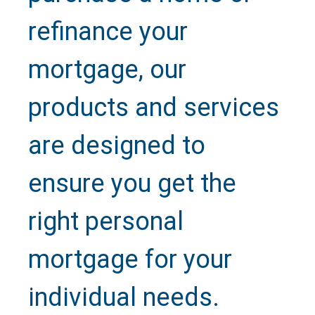
refinance your
mortgage, our
products and services
are designed to
ensure you get the
right personal
mortgage for your
individual needs.