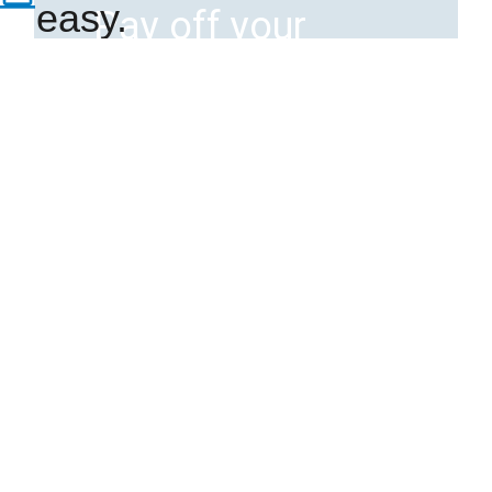
easy.
Pay off your
Member
mortgage faster
with a Fast Track
home equity
loan
Home Equity
Lines and