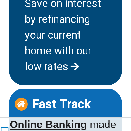
Save on interest
by refinancing
your current
home with our
low rates
Fast Track
Refer a
Family
Online Banking
made