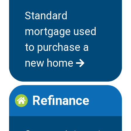
Standard
mortgage used
to purchase a
new home
Refinance