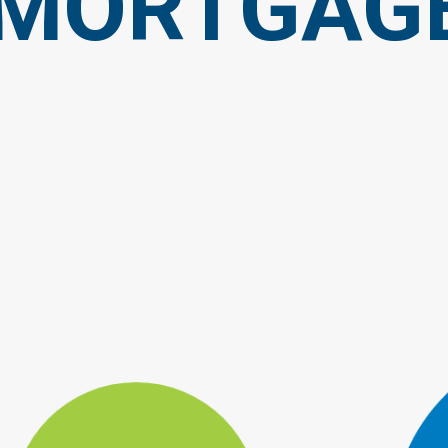
MORTGAG