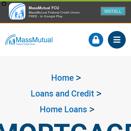
×
MassMutual FCU
INSTALL
MassMutual Federal Credit Union
FREE - In Google Play
Home
Loans and Credit
Home Loans