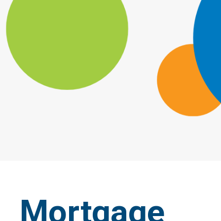
Mortgage