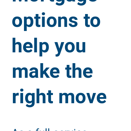
options to
help you
make the
right move