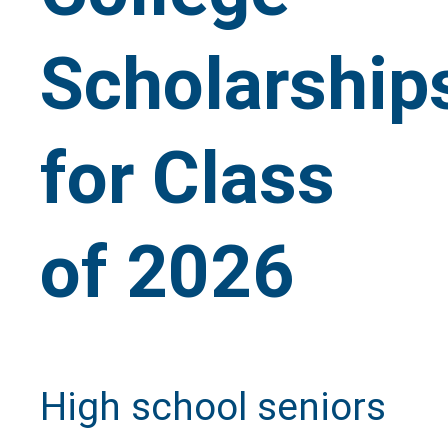
Scholarship
for Class
of 2026
High school seniors