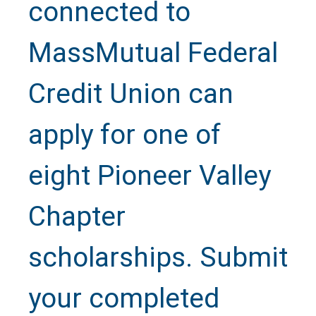
connected to
MassMutual Federal
Credit Union can
apply for one of
eight Pioneer Valley
Chapter
scholarships. Submit
your completed
Text Us