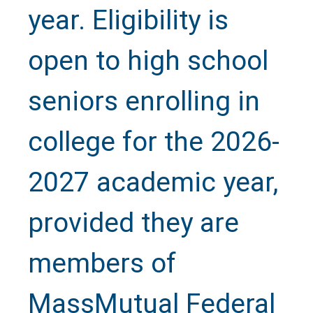
year. Eligibility is
open to high school
seniors enrolling in
college for the 2026-
2027 academic year,
provided they are
members of
MassMutual Federal