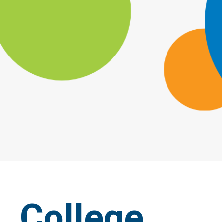
College