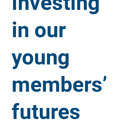
Investing
in our
young
members’
futures