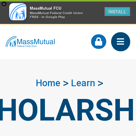
×
MassMutual FCU
INSTALL
MassMutual Federal Credit Union
FREE - In Google Play
Home
Learn
HOLARSH