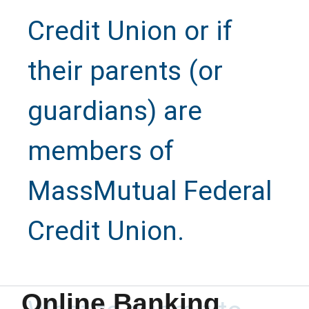
Credit Union or if
their parents (or
guardians) are
members of
MassMutual Federal
Credit Union.
Refer a
Family
Online Banking