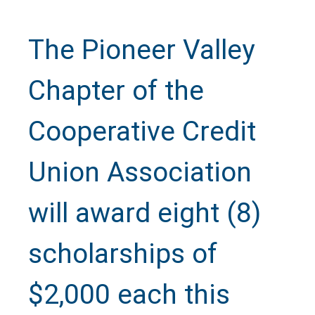
The Pioneer Valley
Chapter of the
Cooperative Credit
Union Association
will award eight (8)
scholarships of
$2,000 each this