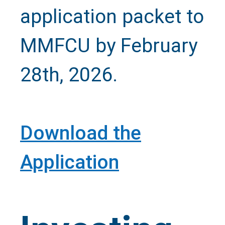
application packet to
Call Us
MMFCU by February
28th, 2026.
Close
Download the
Application