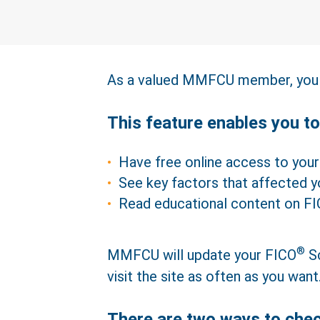
As a valued MMFCU member, you 
This feature enables you to
Have free online access to you
See key factors that affected 
Read educational content on F
®
MMFCU will update your FICO
Sc
visit the site as often as you want
There are two ways to che