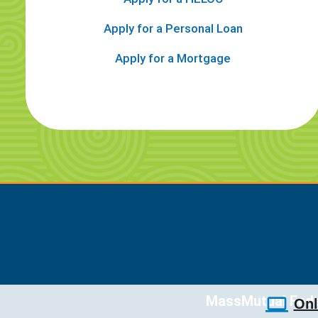
Apply for a Personal Loan
Apply for a Mortgage
MassMutual Feder
Onl