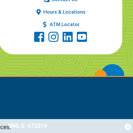
Hours & Locations
ATM Locator
NMLS: 472319
nces.