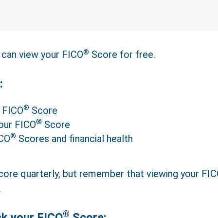
®
can view your FICO
Score for free.
:
®
r FICO
Score
®
your FICO
Score
®
ICO
Scores and financial health
ore quarterly, but remember that viewing your FI
.
®
ck your FICO
Score: