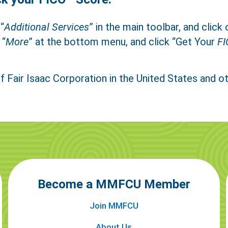
Close
Text Us
Call Us
“
Additional Services
” in the main toolbar, and click 
 “
More
” at the bottom menu, and click “Get Your
FI
f Fair Isaac Corporation in the United States and ot
er a Family Member
Become a MMFCU Member
Join MMFCU
About Us