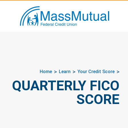
Home
Learn
Your Credit Score
QUARTERLY FICO
SCORE