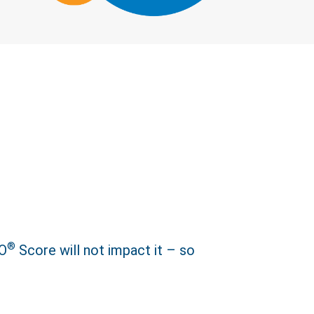
Close
®
CO
Score will not impact it – so