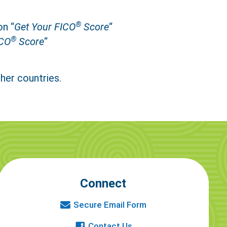
®
on “
Get Your FICO
Score
“
®
CO
Score
“
her countries.
Connect
Secure Email Form
Contact Us