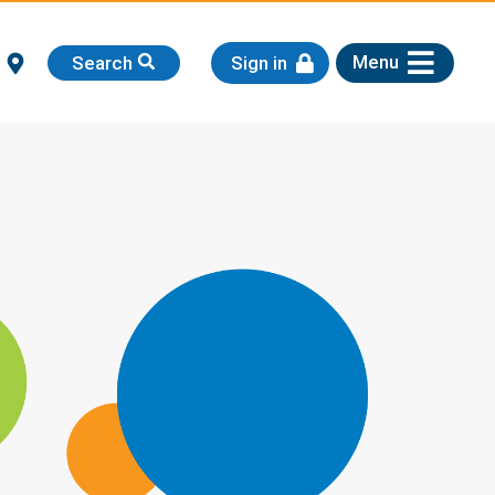
Menu
Search
Sign in