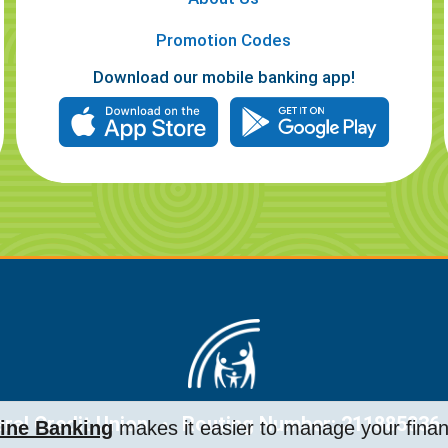
Promotion Codes
Download our mobile banking app!
al Credit Union
Routing Number: 211885836
ine Banking
makes it easier to manage your fina