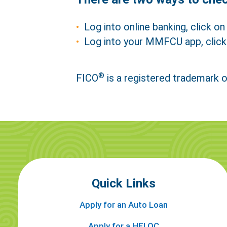
Log into online banking, click on 
Log into your MMFCU app, click
®
FICO
is a registered trademark o
Ref
Quick Links
Apply for an Auto Loan
Apply for a HELOC