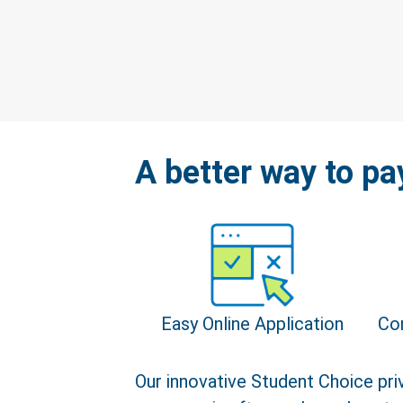
A better way to pa
Easy Online Application
Co
Our innovative Student Choice priv