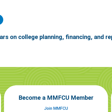
ars on college planning, financing, and r
Become a MMFCU Member
Join MMFCU