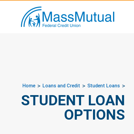
Home
Loans and Credit
Student Loans
STUDENT LOAN
OPTIONS