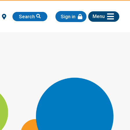
Menu
Search
Sign in