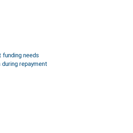
ct funding needs
s during repayment