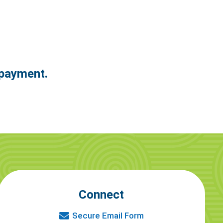
epayment.
Connect
Secure Email Form