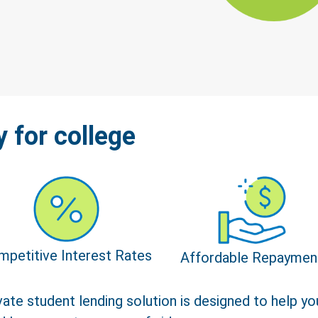
y for college
mpetitive Interest Rates
Affordable Repaymen
ate student lending solution is designed to help you