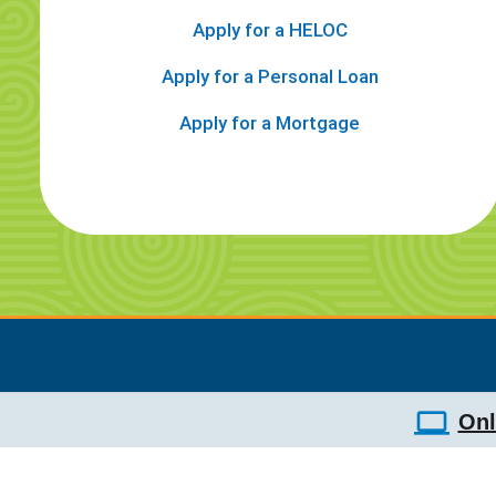
Apply for a HELOC
Apply for a Personal Loan
Apply for a Mortgage
Onl