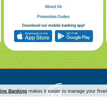
About Us
Promotion Codes
Download our mobile banking app!
ine Banking
makes it easier to manage your fina