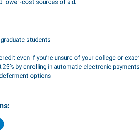
d lower-cost sources of aid.
 graduate students
credit even if you’re unsure of your college or exa
 0.25% by enrolling in automatic electronic payment
Close
Text Us
Call Us
 deferment options
ns:
er a Family Member