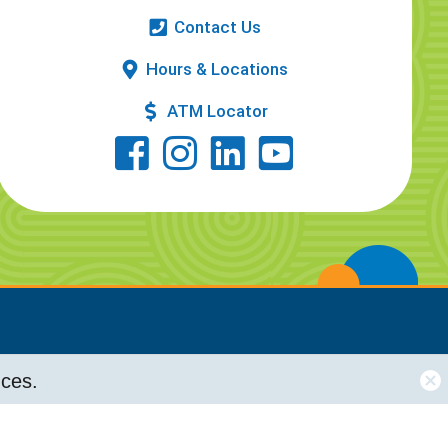
Contact Us
Hours & Locations
ATM Locator
nces.