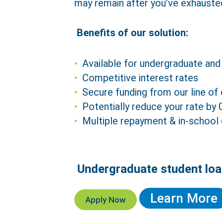
may remain after you’ve exhauste
Benefits of our solution:
Available for undergraduate and
Competitive interest rates
Secure funding from our line of 
Potentially reduce your rate by
Multiple repayment & in-school
Undergraduate student loa
Ref
Learn More
Apply Now