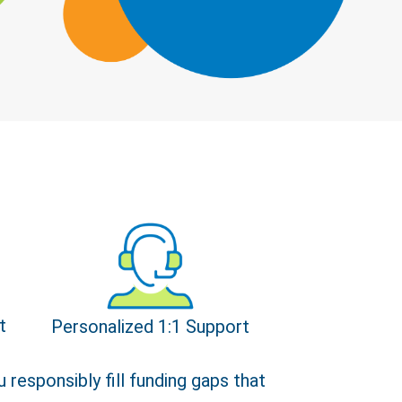
t
Personalized 1:1 Support
Close
 responsibly fill funding gaps that