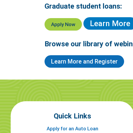
Graduate student loans:
Learn More
Apply Now
Browse our library of webin
Learn More and Register
Quick Links
Apply for an Auto Loan